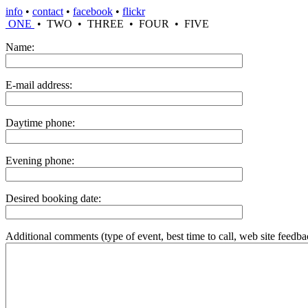
info
•
contact
•
facebook
•
flickr
ONE
• TWO • THREE • FOUR • FIVE
Name:
E-mail address:
Daytime phone:
Evening phone:
Desired booking date:
Additional comments (type of event, best time to call, web site feedbac