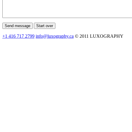
+1 416 717 2799
info@luxography.ca
© 2011 LUXOGRAPHY